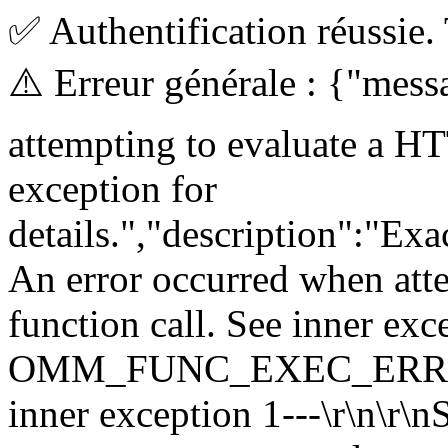
✅ Authentification réussie.
⚠️ Erreur générale : {"mes
attempting to evaluate a HT
exception for
details.","description":"E
An error occurred when att
function call. See inner exc
OMM_FUNC_EXEC_ERROR\r\n 
inner exception 1---\r\n\r