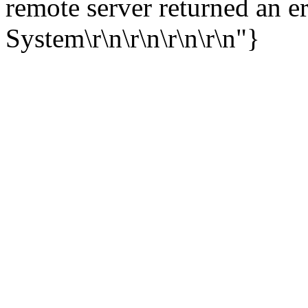
remote server returned an e
System\r\n\r\n\r\n\r\n"}